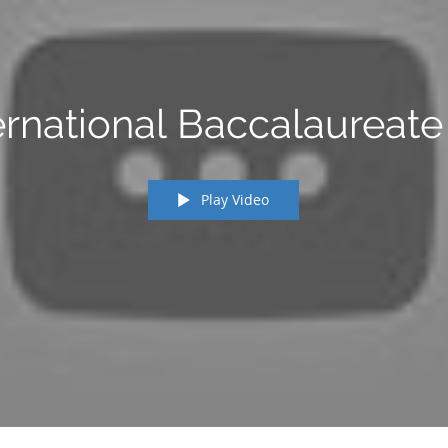
ernational Baccalaureate 
Play Video