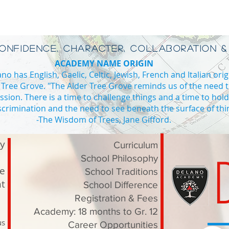
CONFIDENCE, CHARACTER, COLLABORATION &
ACADEMY NAME ORIGIN
o has English, Gaelic, Celtic, Jewish, French and Italian orig
 Tree Grove. "The Alder Tree Grove reminds us of the need 
ssion. There is a time to challenge things and a time to hol
iscrimination and the need to see beneath the surface of thi
ADE 4
-The Wisdom of Trees, Jane Gifford.
Private school Vaughan high school in Vaughan private high school I
ry
Curriculum
School Philosophy
le
School Traditions
t
School Difference
Registration & Fees
Academy: 18 months to Gr. 12
us
Career Opportunities