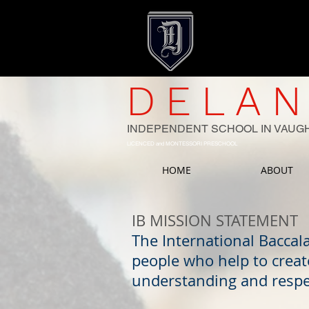
DELAN
INDEPENDENT SCHOOL IN VAUG
LICENCED and MONTESSORI PRESCHOOL
HOME
ABOUT
IB MISSION STATEMENT
The International Baccal
people who help to creat
understanding and respe