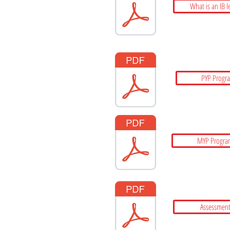
What is an IB l
PYP Progr
MYP Progra
Assessment