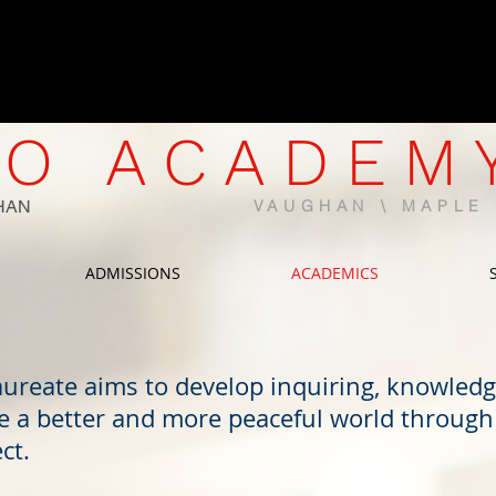
CWELCC-Approved North Mapl
Now Enrolling | Limited Spaces 
O ACADEM
HAN
VAUGHAN \ MAPL
ADMISSIONS
ACADEMICS
aureate aims to develop inquiring, knowled
e a better and more peaceful world through 
ct.