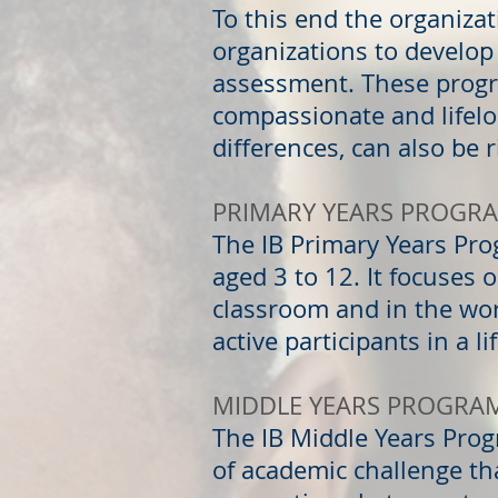
To this end the organiza
organizations to develop
assessment. These progr
compassionate and lifelo
differences, can also be 
PRIMARY YEARS PROGR
The IB Primary Years Pr
aged 3 to 12. It focuses 
classroom and in the wo
active participants in a l
MIDDLE YEARS PROGRA
The IB Middle Years Prog
of academic challenge t