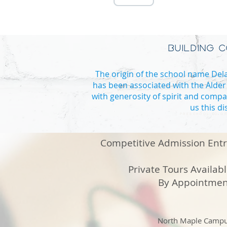
BUILDING 
The origin of the school name Delan
has been associated with the Alder
with generosity of spirit and compa
us this d
PRESCHOOL TO GR
Competitive Admission Ent
Private Tours Availab
By Appointmen
North Maple Camp