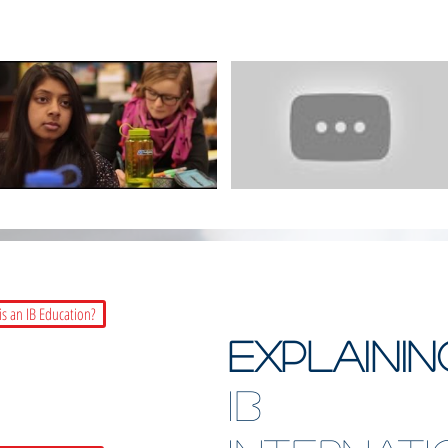
is an IB Education?
EXPLAINI
IB