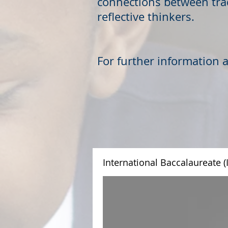
connections between trad
reflective thinkers.
For further information 
International Baccalaureate (