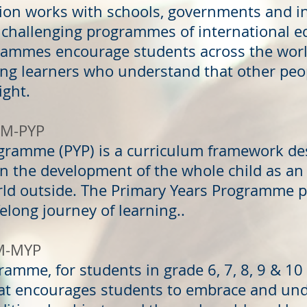
tion works with schools, governments and i
 challenging programmes of international e
ammes encourage students across the world
ng learners who understand that other peop
right.
AM-PYP
ogramme (PYP) is a curriculum framework de
on the development of the whole child as an 
rld outside. The Primary Years Programme p
ifelong journey of learning..
M-MYP
ramme, for students in grade 6, 7, 8, 9 & 1
hat encourages students to embrace and un