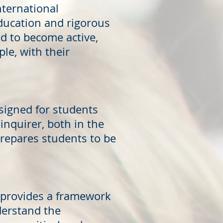
nternational
ducation and rigorous
 to become active,
le, with their
signed for students
inquirer, both in the
repares students to be
0 provides a framework
derstand the