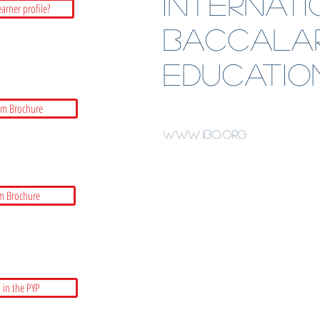
Internat
earner profile?
BaccalA
Educatio
am Brochure
www.ibo.org
m Brochure
 in the PYP