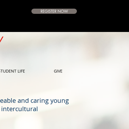
REGISTER NOW
e Campus
Available
Y
E
STUDENT LIFE
GIVE
geable and caring young
intercultural