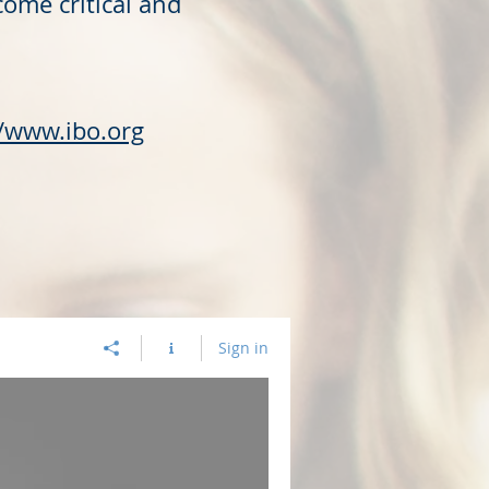
come critical and
//www.ibo.org
Sign in