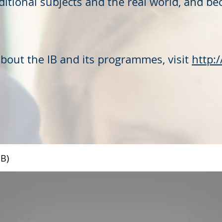
itional subjects and the real world, and be
about the IB and its programmes, visit
http:
IB)