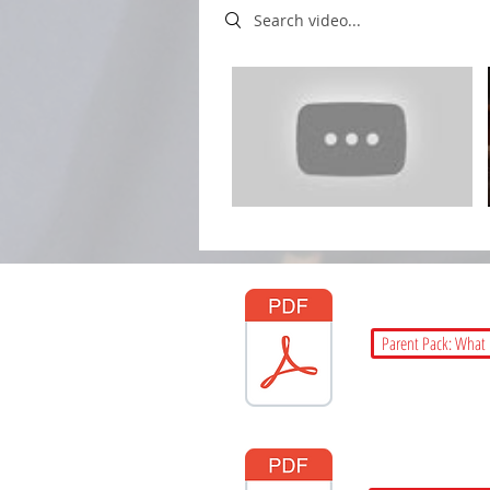
Search videos
Parent Pack: What 