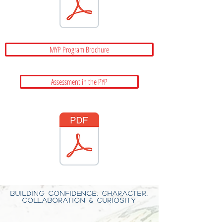
MYP Program Brochure
Assessment in the PYP
BUILDING CONFIDENCE, CHARACTER,
COLLABORATION & CURIOSITY