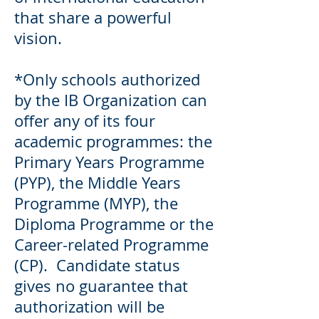
that share a powerful
vision.
*Only schools authorized
by the IB Organization can
offer any of its four
academic programmes: the
Primary Years Programme
(PYP), the Middle Years
Programme (MYP), the
Diploma Programme or the
Career-related Programme
(CP). Candidate status
gives no guarantee that
authorization will be