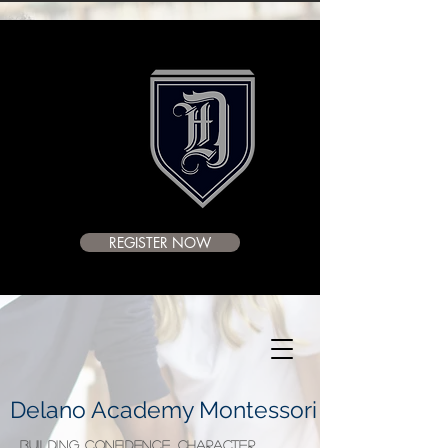
REGISTER NOW
Delano Academy Montessori
BUILDING CONFIDENCE, CHARACTER,