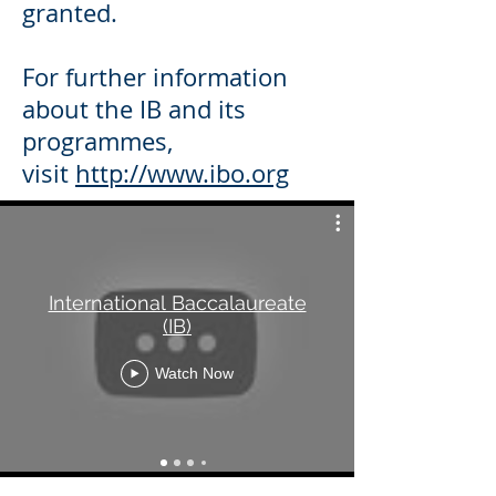
granted.
For further information
about the IB and its
programmes,
visit
http://www.ibo.org
International Baccalaureate
(IB)
Watch Now