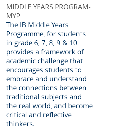
MIDDLE YEARS PROGRAM-
MYP
The IB Middle Years
Programme, for students
in grade 6, 7, 8, 9 & 10
provides a framework of
academic challenge that
encourages students to
embrace and understand
the connections between
traditional subjects and
the real world, and become
critical and reflective
thinkers.