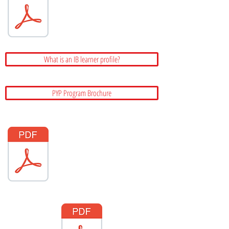
What is an IB learner profile?
PYP Program Brochure