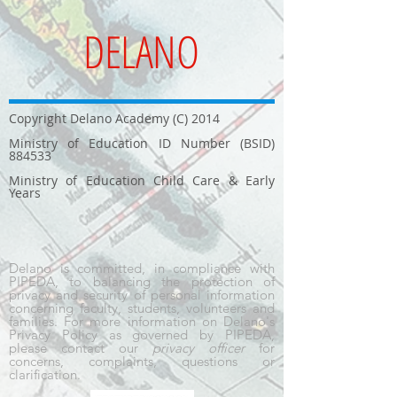
DELANO
Copyright Delano Academy (C) 2014
Ministry of Education ID Number (BSID)
884533
Ministry of Education Child Care & Early
Years
Delano is committed, in compliance with
PIPEDA, to balancing the protection of
privacy and security of personal information
concerning faculty, students, volunteers and
families. For more information on Delano's
Privacy Policy as governed by PIPEDA,
please contact our
privacy officer
for
concerns, complaints, questions or
clarification.