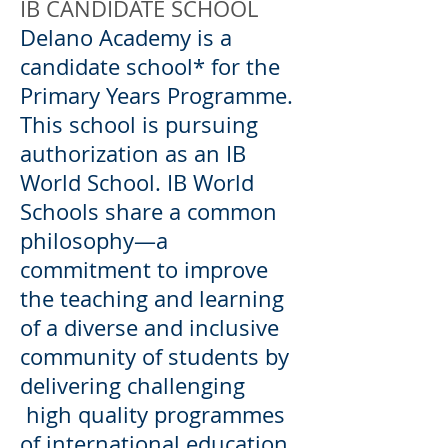
IB CANDIDATE SCHOOL
Delano Academy is a
candidate school* for the
Primary Years Programme.
This school is pursuing
authorization as an IB
World School. IB World
Schools share a common
philosophy—a
commitment to improve
the teaching and learning
of a diverse and inclusive
community of students by
delivering challenging
high quality programmes
of international education