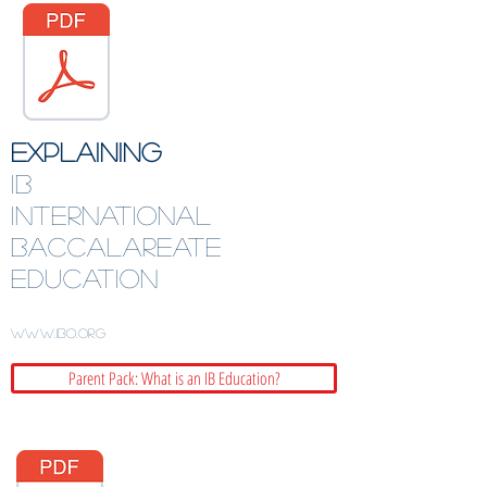
EXPLAINING
IB
International
BaccalAreATE
Education
www.ibo.org
Parent Pack: What is an IB Education?