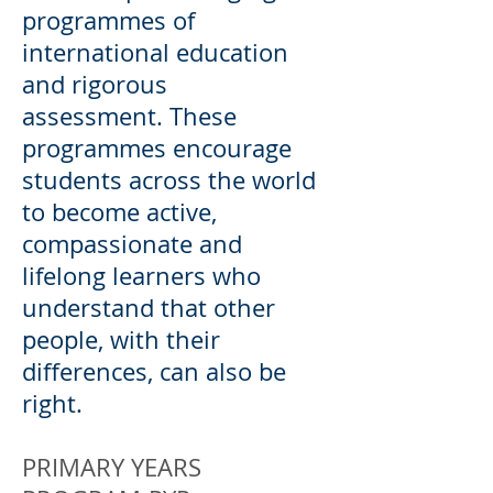
programmes of
international education
and rigorous
assessment. These
programmes encourage
students across the world
to become active,
compassionate and
lifelong learners who
understand that other
people, with their
differences, can also be
right.
PRIMARY YEARS