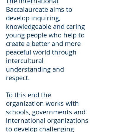
The International
Baccalaureate aims to
develop inquiring,
knowledgeable and caring
young people who help to
create a better and more
peaceful world through
intercultural
understanding and
respect.
To this end the
organization works with
schools, governments and
international organizations
to develop challenging