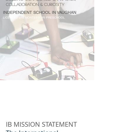
COLLABORATION & CURIOSITY
INDEPENDENT SCHOOL IN VAUGHAN
LICENCED and MONTESSORI PRESCHOOL
IB MISSION STATEMENT