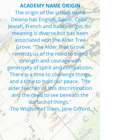
ACADEMY NAME ORIGIN
The origin of the school name
Delano has English, Gaelic, Celtic,
Jewish, French and Italian origin. Its'
meaning is diverse but has been
associated with the Alder Tree
Grove. "The Alder Tree Grove
reminds us of the need to blend
strength and courage with
generosity of spirit and compassion.
There is a time to challenge things
and a time to hold our peace. The
alder teaches us this discrimination
and the need to see beneath the
surface of things."
-The Wisdom of Trees, Jane Gifford.