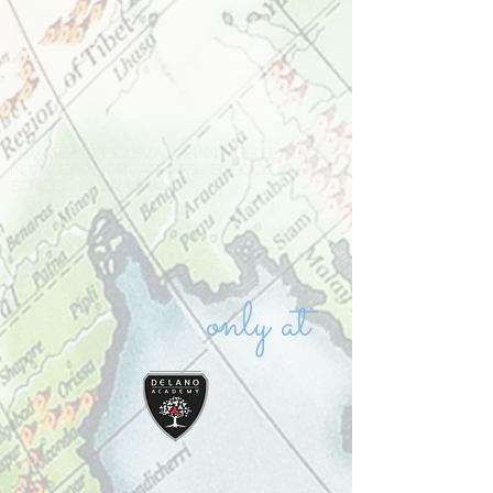
Private school Vaughan high school
in Vaughan private high school IB high
school in Vaughan
only at