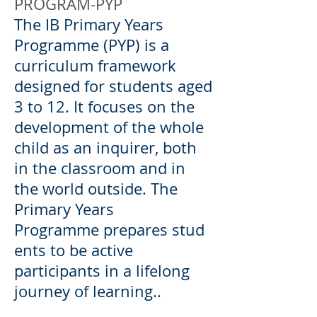
PROGRAM-PYP
The IB Primary Years
Programme (PYP) is a
curriculum framework
designed for students aged
3 to 12. It focuses on the
development of the whole
child as an inquirer, both
in the classroom and in
the world outside. The
Primary Years
Programme prepares stud
ents to be active
participants in a lifelong
journey of learning..