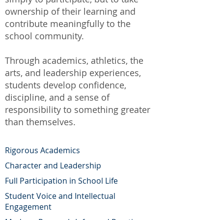
ownership of their learning and
contribute meaningfully to the
school community.
Through academics, athletics, the
arts, and leadership experiences,
students develop confidence,
discipline, and a sense of
responsibility to something greater
than themselves.
Rigorous Academics
Character and Leadership
Full Participation in School Life
Student Voice and Intellectual
Engagement