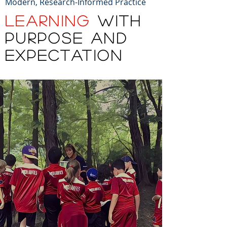
Modern, Research-Informed Practice
LEARNING
WITH
PURPOSE AND
EXPECTATION