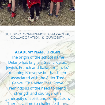
BUILDING CONFIDENCE, CHARACTER,
COLLABORATION & CURIOSITY
ACADEMY NAME ORIGIN
The origin of the school name
Delano has English, Gaelic, Celtic,
Jewish, French and Italian origin. Its'
meaning is diverse but has been
associated with the Alder Tree
Grove. "The Alder Tree Grove
reminds us of the need to blend
strength and courage with
generosity of spirit and compassion.
There is a time to challenge things