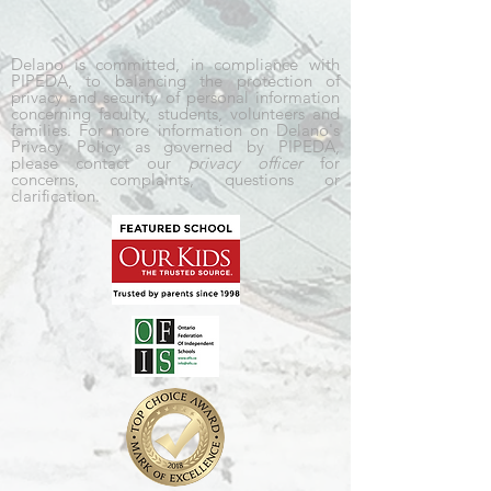
Delano is committed, in compliance with
PIPEDA, to balancing the protection of
privacy and security of personal information
concerning faculty, students, volunteers and
families. For more information on Delano's
Privacy Policy as governed by PIPEDA,
please contact our
privacy officer
for
concerns, complaints, questions or
clarification.