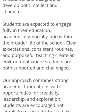
develop both intellect and
character.
Students are expected to engage
fully in their education,
academically, socially, and within
the broader life of the school. Clear
expectations, consistent routines,
and purposeful teaching create an
environment where students are
both supported and challenged.
Our approach combines strong
academic foundations with
opportunities for creativity,
leadership, and exploration.
Students are encouraged not
simply to participate, but to take