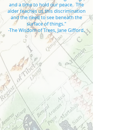
and a time to hold our peace. The
alder teaches us this discrimination
and the need to see beneath the
surface of things."
-The Wisdom of Trees, Jane Gifford.
Private school Vaughan high school
in Vaughan private high school IB high
school in Vaughan