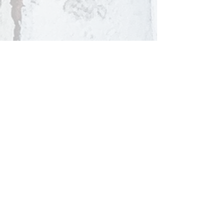
Competitive Admission Entry
Private Tours Available
By Appointment