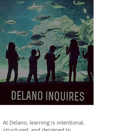
At Delano, learning is intentional,
structured, and designed to