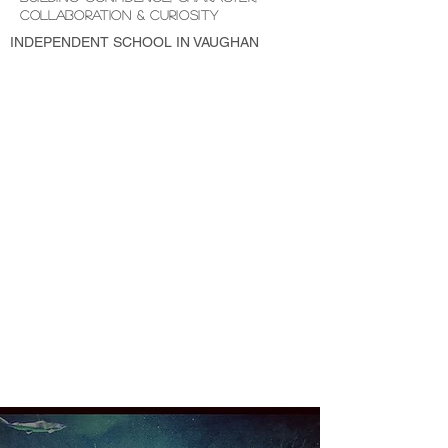
COLLABORATION & CURIOSITY
INDEPENDENT SCHOOL IN VAUGHAN
LICENCED and MONTESSORI PRESCHOOL