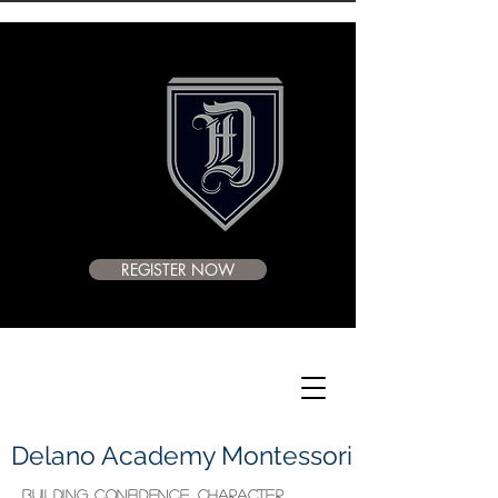
REGISTER NOW
Delano Academy Montessori
BUILDING CONFIDENCE, CHARACTER,