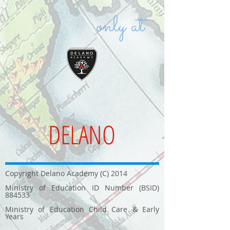
only at
DELANO
Copyright Delano Academy (C) 2014
Ministry of Education ID Number (BSID)
884533
Ministry of Education Child Care & Early
Years