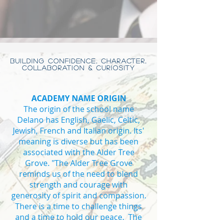
BUILDING CONFIDENCE, CHARACTER,
COLLABORATION & CURIOSITY
ACADEMY NAME ORIGIN
The origin of the school name
Delano has English, Gaelic, Celtic,
Jewish, French and Italian origin. Its'
meaning is diverse but has been
associated with the Alder Tree
Grove. "The Alder Tree Grove
reminds us of the need to blend
strength and courage with
generosity of spirit and compassion.
There is a time to challenge things
and a time to hold our peace. The