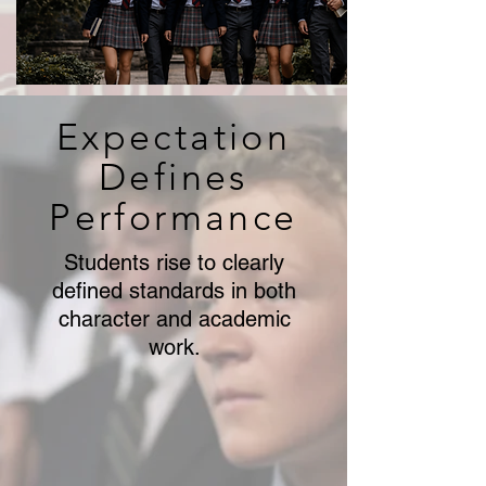
Expectation
Defines
Performance
Students rise to clearly
defined standards in both
character and academic
work.