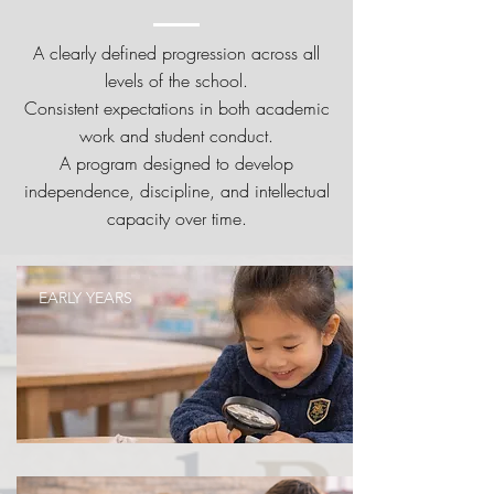
A clearly defined progression across all
levels of the school.
Consistent expectations in both academic
work and student conduct.
A program designed to develop
independence, discipline, and intellectual
capacity over time.
EARLY YEARS