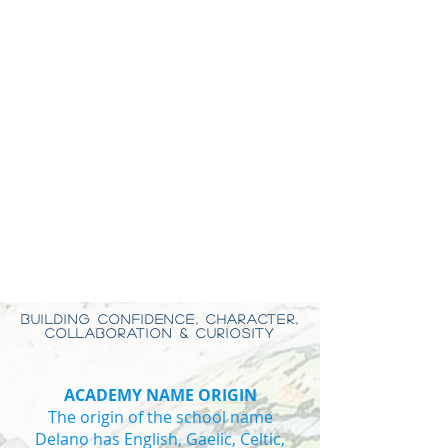
BUILDING CONFIDENCE, CHARACTER,
COLLABORATION & CURIOSITY
ACADEMY NAME ORIGIN
The origin of the school name
Delano has English, Gaelic, Celtic,