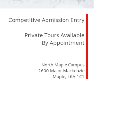
Competitive Admission Entry
Private Tours Available
By Appointment
North Maple Campus
2600 Major Mackenzie
Maple, L6A 1C1
registrar@delanoacademy.com
Tel:
905. 237. 7315
Curriculum
School Philosophy