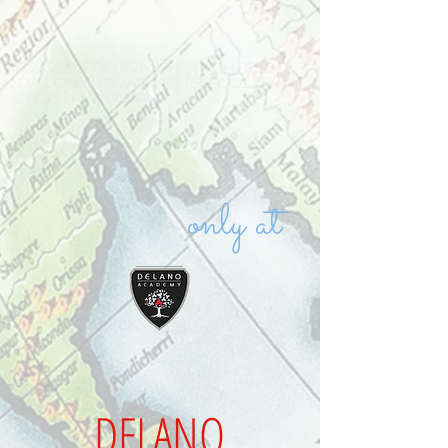
Private school Vaughan high school
in Vaughan private high school IB high
school in Vaughan
only at
DELANO