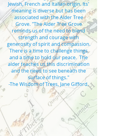
Jewish, French and Italian origin. Its'
meaning is diverse but has been
associated with the Alder Tree
Grove. "The Alder Tree Grove
reminds us of the need to blend
strength and courage with
generosity of spirit and compassion.
There is a time to challenge things
and a time to hold our peace. The
alder teaches us this discrimination
and the need to see beneath the
surface of things."
-The Wisdom of Trees, Jane Gifford.