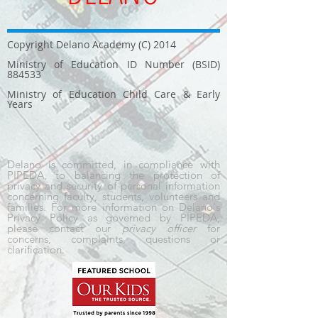
Copyright Delano Academy (C) 2014
Ministry of Education ID Number (BSID)
884533
Ministry of Education Child Care & Early
Years
Delano is committed, in compliance with
PIPEDA, to balancing the protection of
privacy and security of personal information
concerning faculty, students, volunteers and
families. For more information on Delano's
Privacy Policy as governed by PIPEDA,
please contact our
privacy officer
for
concerns, complaints, questions or
clarification.