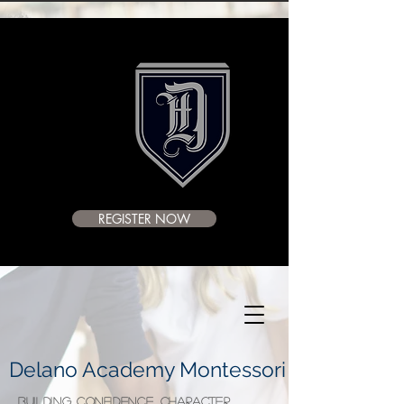
REGISTER NOW
Delano Academy Montessori
BUILDING CONFIDENCE, CHARACTER,