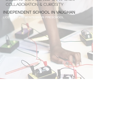
COLLABORATION & CURIOSITY
INDEPENDENT SCHOOL IN VAUGHAN
LICENCED and MONTESSORI PRESCHOOL