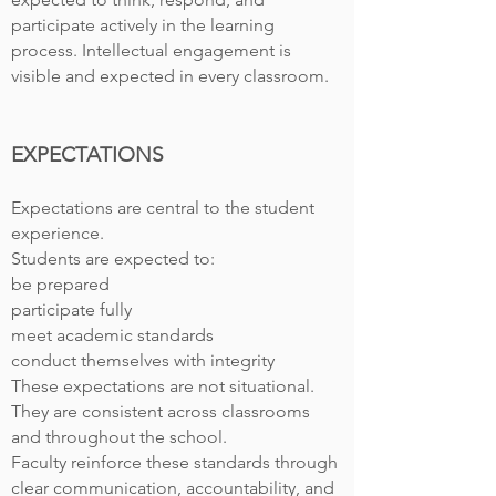
participate actively in the learning
process. Intellectual engagement is
visible and expected in every classroom.
EXPECTATIONS
Expectations are central to the student
experience.
Students are expected to:
be prepared
participate fully
meet academic standards
conduct themselves with integrity
These expectations are not situational.
They are consistent across classrooms
and throughout the school.
Faculty reinforce these standards through
clear communication, accountability, and