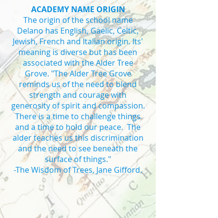
ACADEMY NAME ORIGIN
The origin of the school name
Delano has English, Gaelic, Celtic,
Jewish, French and Italian origin. Its'
meaning is diverse but has been
associated with the Alder Tree
Grove. "The Alder Tree Grove
reminds us of the need to blend
strength and courage with
generosity of spirit and compassion.
There is a time to challenge things
and a time to hold our peace. The
alder teaches us this discrimination
and the need to see beneath the
surface of things."
-The Wisdom of Trees, Jane Gifford.