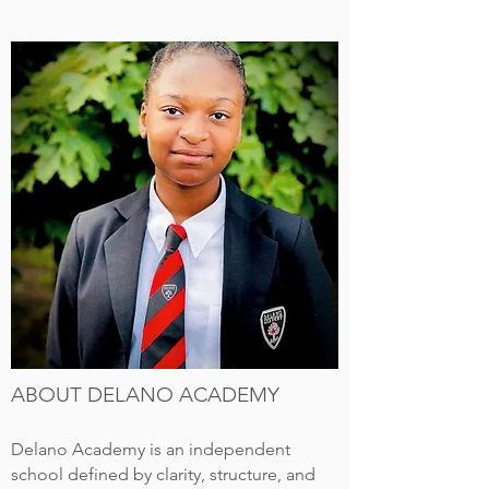
ABOUT DELANO ACADEMY
Delano Academy is an independent
school defined by clarity, structure, and