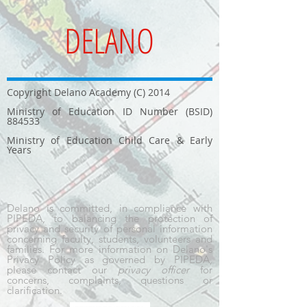
DELANO
Copyright Delano Academy (C) 2014
Ministry of Education ID Number (BSID)
884533
Ministry of Education Child Care & Early
Years
Delano is committed, in compliance with
PIPEDA, to balancing the protection of
privacy and security of personal information
concerning faculty, students, volunteers and
families. For more information on Delano's
Privacy Policy as governed by PIPEDA,
please contact our
privacy officer
for
concerns, complaints, questions or
clarification.