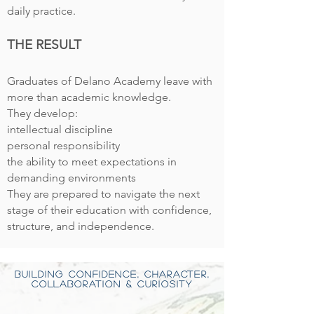
daily practice.
THE RESULT
Graduates of Delan
o Academy leave with
more than academic knowledge.
They develop:
intellectual discipline
personal responsibility
the ability to meet expectations in
demanding environments
They are prepared to navigate the next
stage of their education with confidence,
structure, and independence.
BUILDING CONFIDENCE, CHARACTER,
COLLABORATION & CURIOSITY