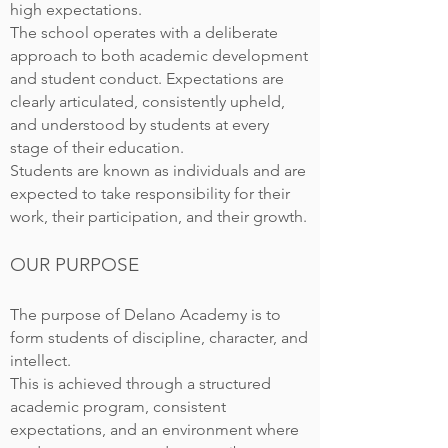
high expectations.
The school operates with a deliberate
approach to both academic development
and student conduct. Expectations are
clearly articulated, consistently upheld,
and understood by students at every
stage of their education.
Students are known as individuals and are
expected to take responsibility for their
work, their participation, and their growth.
OUR PURPOSE
The purpose of Delano Academy is to
form students of discipline, character, and
intellect.
This is achieved through a structured
academic program, consistent
expectations, and an environment where