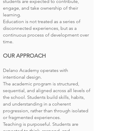
students are expected to contribute,
engage, and take ownership of their
learning.
Education is not treated as a series of
disconnected experiences, but as a
continuous process of development over
time.
OUR APPROACH
Delano Academy operates with
intentional design.
The academic program is structured,
sequential, and aligned across all levels of
the school. Students build skills, habits,
and understanding in a coherent
progression, rather than through isolated
or fragmented experiences.
Teaching is purposeful. Students are
expected to think, respond, and