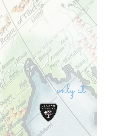
Private school Vaughan high school
in Vaughan private high school IB high
school in Vaughan
only at