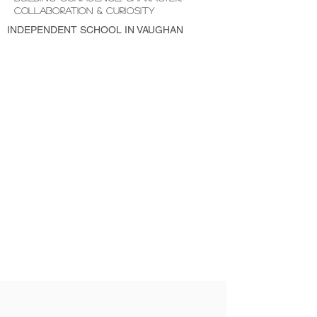
COLLABORATION & CURIOSITY
INDEPENDENT SCHOOL IN VAUGHAN
LICENCED and MONTESSORI PRESCHOOL