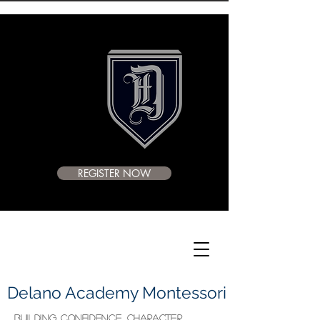
REGISTER NOW
Delano Academy Montessori
BUILDING CONFIDENCE, CHARACTER,