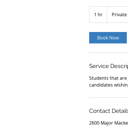
Private
1 hr
1
Private
h
Book Now
Service Descri
Students that are
candidates wishin
Contact Detail
2600 Major Macke