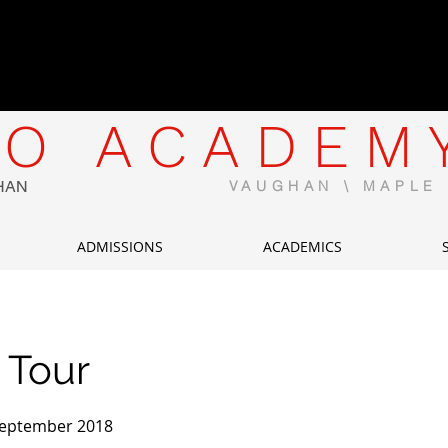
CWELCC-Approved North Mapl
Now Enrolling | Limited Spaces 
O ACADEM
HAN
VAUGHAN \ MAPL
ADMISSIONS
ACADEMICS
 Tour
 September 2018