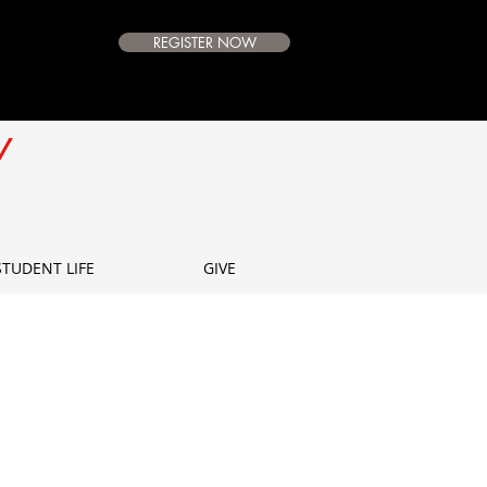
REGISTER NOW
e Campus
Available
Y
E
STUDENT LIFE
GIVE