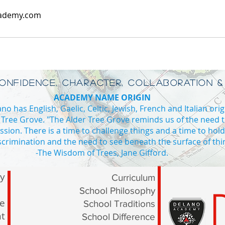
ademy.com
CONFIDENCE, CHARACTER, COLLABORATION &
ACADEMY NAME ORIGIN
o has English, Gaelic, Celtic, Jewish, French and Italian orig
 Tree Grove. "The Alder Tree Grove reminds us of the need 
ssion. There is a time to challenge things and a time to hol
iscrimination and the need to see beneath the surface of thi
ADE 4
-The Wisdom of Trees, Jane Gifford.
Private school Vaughan high school in Vaughan private high school I
ry
Curriculum
School Philosophy
le
School Traditions
t
School Difference