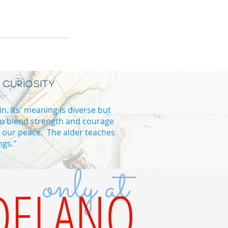
 CURIOSITY
in. Its' meaning is diverse but
to blend strength and courage
d our peace. The alder teaches
ngs."
only at
B high school in Vaughan
DELANO