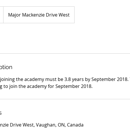
Major Mackenzie Drive West
ption
 joining the academy must be 3.8 years by September 2018. 
g to join the academy for September 2018.
s
nzie Drive West, Vaughan, ON, Canada