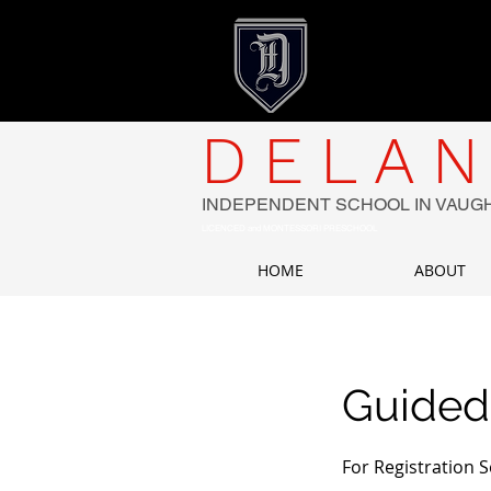
DELAN
INDEPENDENT SCHOOL IN VAUG
LICENCED and MONTESSORI PRESCHOOL
HOME
ABOUT
Guided
For Registration