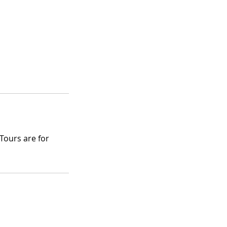
Tours are for