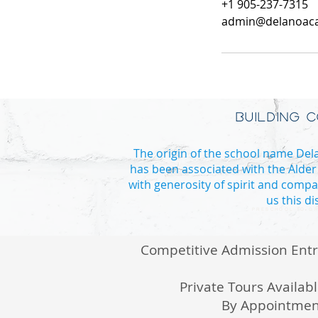
+1 905-237-7315
admin@delanoac
BUILDING 
The origin of the school name Delan
has been associated with the Alder
with generosity of spirit and compa
us this d
PRESCHOOL TO GR
Competitive Admission Ent
Private Tours Availab
By Appointmen