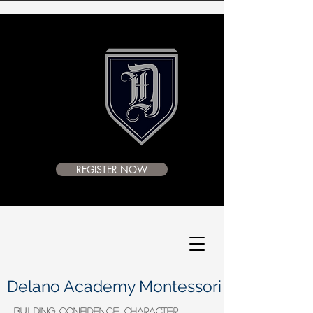
REGISTER NOW
Delano Academy Montessori
BUILDING CONFIDENCE, CHARACTER,