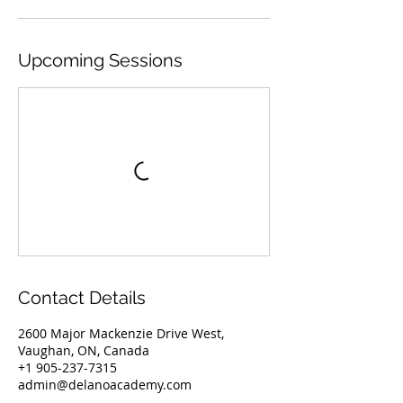
Upcoming Sessions
Contact Details
2600 Major Mackenzie Drive West,
Vaughan, ON, Canada
+1 905-237-7315
admin@delanoacademy.com