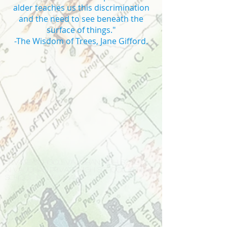
alder teaches us this discrimination
and the need to see beneath the
surface of things."
-The Wisdom of Trees, Jane Gifford.
Private school Vaughan high school
in Vaughan private high school IB high
school in Vaughan