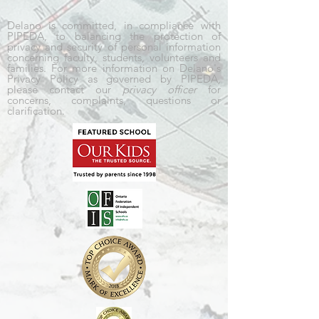
Delano is committed, in compliance with
PIPEDA, to balancing the protection of
privacy and security of personal information
concerning faculty, students, volunteers and
families. For more information on Delano's
Privacy Policy as governed by PIPEDA,
please contact our
privacy officer
for
concerns, complaints, questions or
clarification.