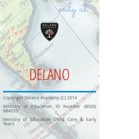
only at
DELANO
Copyright Delano Academy (C) 2014
Ministry of Education ID Number (BSID)
884533
Ministry of Education Child Care & Early
Years