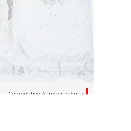
Competitive Admission Entry
Private Tours Available
By Appointment