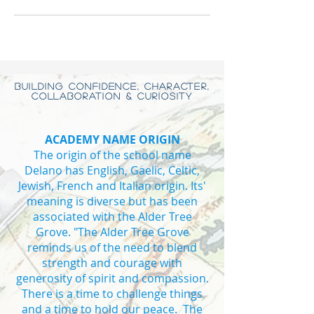
BUILDING CONFIDENCE, CHARACTER,
COLLABORATION & CURIOSITY
ACADEMY NAME ORIGIN
The origin of the school name
Delano has English, Gaelic, Celtic,
Jewish, French and Italian origin. Its'
meaning is diverse but has been
associated with the Alder Tree
Grove. "The Alder Tree Grove
reminds us of the need to blend
strength and courage with
generosity of spirit and compassion.
There is a time to challenge things
and a time to hold our peace. The