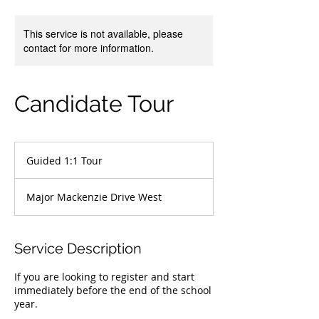
This service is not available, please
contact for more information.
Candidate Tour
Guided
1:1
Guided 1:1 Tour
Tour
Major Mackenzie Drive West
Service Description
If you are looking to register and start
immediately before the end of the school
year.