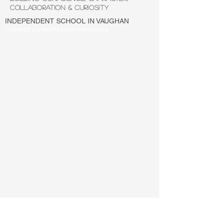
COLLABORATION & CURIOSITY
INDEPENDENT SCHOOL IN VAUGHAN
LICENCED and MONTESSORI PRESCHOOL