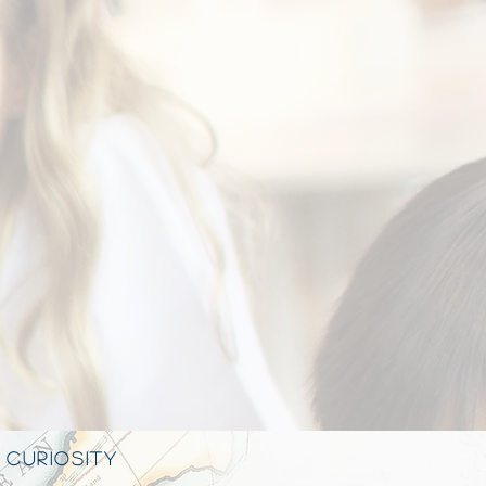
 CURIOSITY