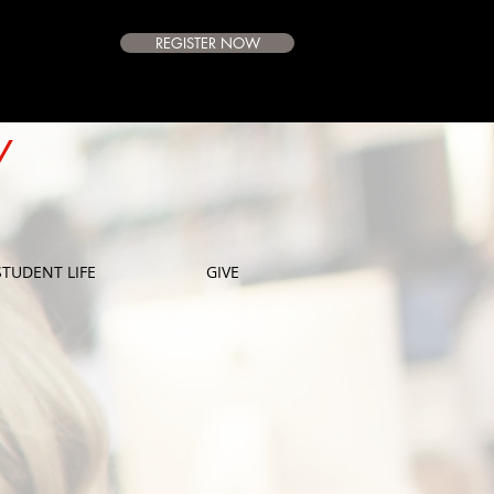
REGISTER NOW
e Campus
Available
Y
E
STUDENT LIFE
GIVE