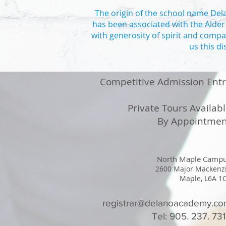
The origin of the school name Delan
has been associated with the Alder
with generosity of spirit and compa
us this d
PRESCHOOL TO GR
Competitive Admission Ent
Private Tours Availab
By Appointmen
North Maple Camp
2600 Major Mackenz
Maple, L6A 1
registrar@delanoacademy.c
Tel: 905. 237. 73