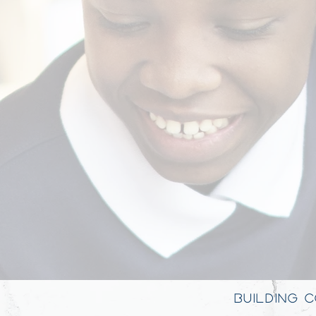
BUILDING 