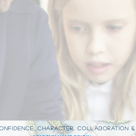
CONFIDENCE, CHARACTER, COLLABORATION &