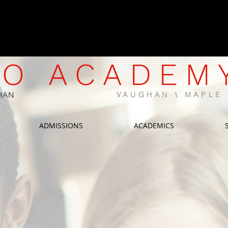
CWELCC-Approved North Mapl
Now Enrolling | Limited Spaces 
O ACADEM
HAN
VAUGHAN \ MAPL
ADMISSIONS
ACADEMICS