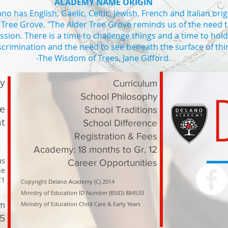
ACADEMY NAME ORIGIN
o has English, Gaelic, Celtic, Jewish, French and Italian orig
 Tree Grove. "The Alder Tree Grove reminds us of the need 
ssion. There is a time to challenge things and a time to hol
iscrimination and the need to see beneath the surface of thi
ADE 4
-The Wisdom of Trees, Jane Gifford.
Private school Vaughan high school in Vaughan private high school I
ry
Curriculum
School Philosophy
le
School Traditions
t
School Difference
Registration & Fees
Academy: 18 months to Gr. 12
us
Career Opportunities
ie
C1
Copyright Delano Academy (C) 2014
Ministry of Education ID Number (BSID) 884533
om
Ministry of Education Child Care & Early Years
15