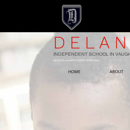
DELAN
INDEPENDENT SCHOOL IN VAUG
LICENCED and MONTESSORI PRESCHOOL
HOME
ABOUT