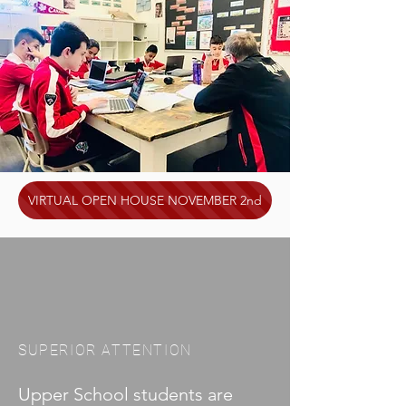
VIRTUAL OPEN HOUSE NOVEMBER 2nd
SUPERIOR ATTENTION
Upper School students are