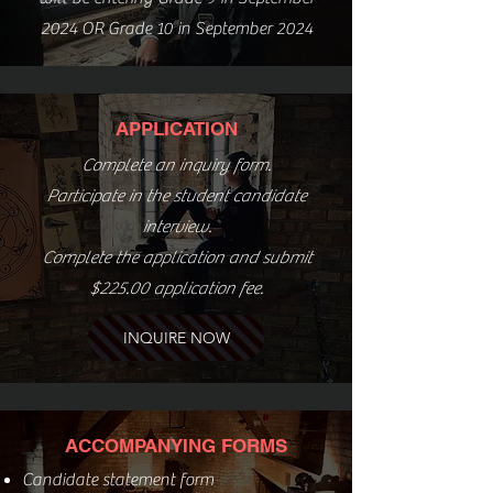
2024 OR Grade 10 in September 2024
APPLICATION
Complete an inquiry form.
Participate in the student candidate
interview.
Complete the application and submit
$225.00 application fee.
INQUIRE NOW
ACCOMPANYING FORMS
Candidate statement form