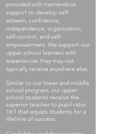
provided with tremendous
support to develop self-
esteem, confidence,
independence, organization,
self-control, and self-
empowerment. We support our
upper school learners with
experiences they may not
typically receive anywhere else.
Similar to our lower and middle
school program, our upper
school students receive the
superior teacher to pupil ratio
16:1 that equips students for a
lifetime of success.
Candidates and their parents