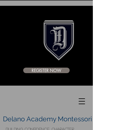
REGISTER NOW
Delano Academy Montessori
BUILDING CONFIDENCE, CHARACTER,