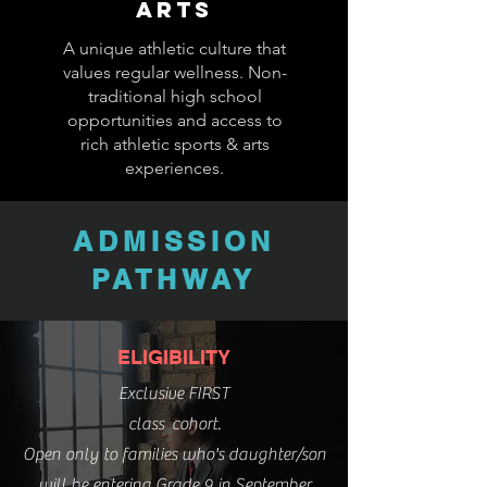
ARTS
A unique athletic culture that
values regular wellness. Non-
traditional high school
opportunities and access to
rich athletic sports & arts
experiences.
ADMISSION
PATHWAY
ELIGIBILITY
Exclusive FIRST
class cohort.
Open only to families who's daughter/son
will be entering Grade 9 in September