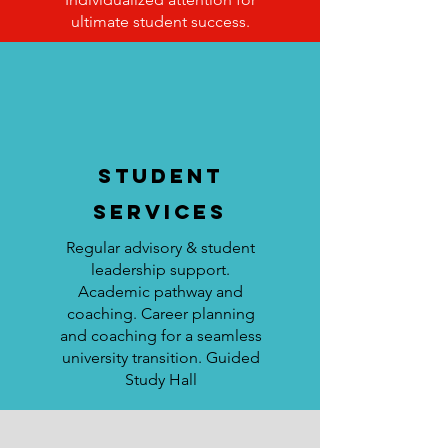
ultimate student success.
STUDENT
SERVICES
Regular advisory & student
leadership support.
Academic pathway and
coaching. Career planning
and coaching for a seamless
university transition. Guided
Study Hall