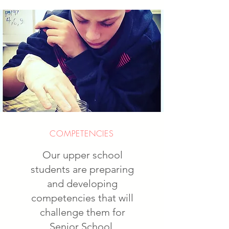
COMPETENCIES
Our upper school
students are preparing
and developing
competencies that will
challenge them for
Senior School.