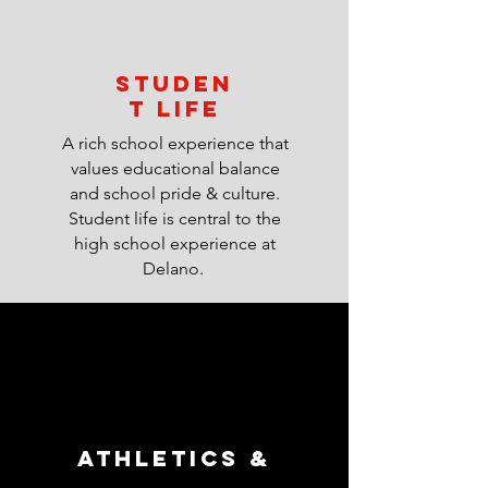
STUDEN
T LIFE
A rich school experience that
values educational balance
and school pride & culture.
Student life is central to the
high school experience at
Delano.
ATHLETICS &