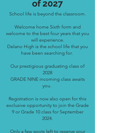
of 2027
School life is beyond the classroom.
Welcome home Sixth form and
welcome to the best four years that you
will experience.
Delano High is the school life that you
have been
searching for.
Our prestigious graduating class of
2028
GRADE NINE incoming class awaits
you.
Registration is now also open for this
exclusive opportunity to join the Grade
9 or Grade 10 class for September
2024.
Only a few spots left to reserve your