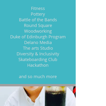
Fitness
Pottery
Battle of the Bands
Round Square
Woodworking
Duke of Edinburgh Program
Delano Media
The arts Studio
Diversity & Inclusivity
Skateboarding Club
Hackathon
and so much more