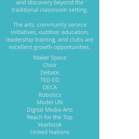
and discovery beyond the
traditional classroom setting.
The arts, community service
initiatives, outdoor education,
leadership training, and clubs are
excellent growth opportunities.
Maker Space
Choir
Debate
TED-ED
DECA
Robotics
Model UN
Digital Media Arts
Reach for the Top
Yearbook
United Nations