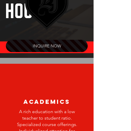
INQUIRE NOW
ACADEMICS
A rich education with a low
teacher to student ratio.
Specialized course offerings.
Individualized attention for