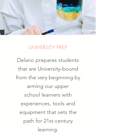
UNIVERSITY PREP
Delano prepares students
that are University-bound
from the very beginning by
arming our upper
school learners with
experiences, tools and
equipment that sets the
path for 21st-century
learning.