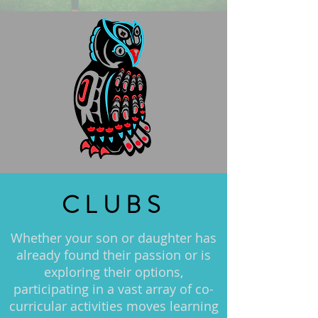
CLUBS
Whether your son or daughter has
already found their passion or is
exploring their options,
participating in a vast array of co-
curricular activities moves learning