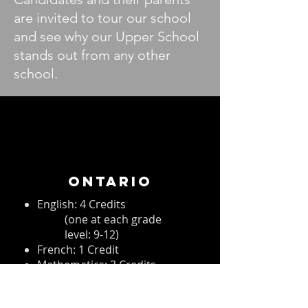
are invited to tour our school
and see why our Upper School
stands out from any other
school.
ONTARIO
English: 4 Credits
(one at each grade
level: 9-12)
French: 1 Credit
Mathematics: 3 Credits
Science: 2 Credits