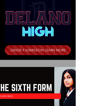
GRADE 9 ADMISSION LEARN MORE