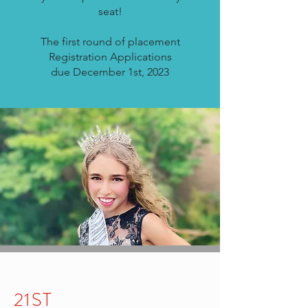
seat!
The first round of placement
Registration
Applications
due
December 1st, 2023
21ST