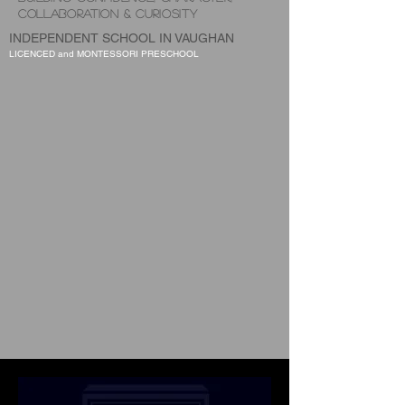
COLLABORATION & CURIOSITY
INDEPENDENT SCHOOL IN VAUGHAN
LICENCED and MONTESSORI PRESCHOOL