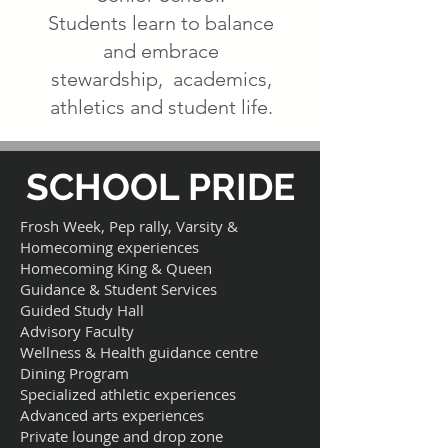
Students learn to balance
and embrace
stewardship, academics,
athletics and student life.
SCHOOL PRIDE
Frosh Week, Pep rally, Varsity &
Homecoming experiences
Homecoming King & Queen
Guidance & Student Services
Guided Study Hall
Advisory Faculty
Wellness & Health guidance centre
Dining Program
Specialized athletic experiences
Advanced arts experiences
Private lounge and drop zone