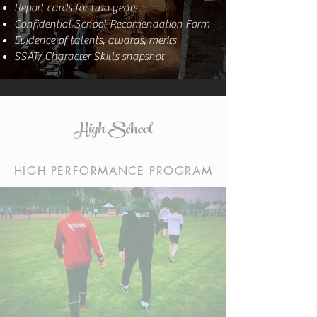
Report cards for two years
Confidential School Recomendation Form
Evidence of talents, awards, merits
SSAT/ Character Skills snapshot
High School
HIGH PERFORMANCE PROGRAM