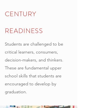
CENTURY
READINESS
Students are challenged to be
critical learners, consumers,
decision-makers, and thinkers.
These are fundamental upper
school skills that students are
encouraged to develop by
graduation.