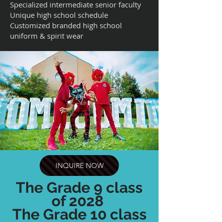
Specialized intermediate senior faculty
Unique high school schedule
Customized branded high school
uniform & spirit wear
INQUIRE NOW
The Grade 9 class
of 2028
The Grade 10 class