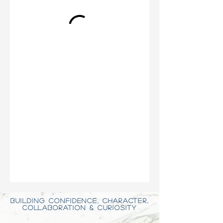
BUILDING CONFIDENCE, CHARACTER,
COLLABORATION & CURIOSITY