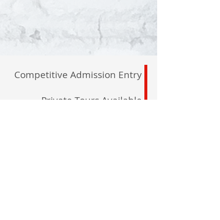
Competitive Admission Entry
Private Tours Available
By Appointment
North Maple Campus
2600 Major Mackenzie
Maple, L6A 1C1
registrar@delanoacademy.com
Tel:
905. 237. 7315