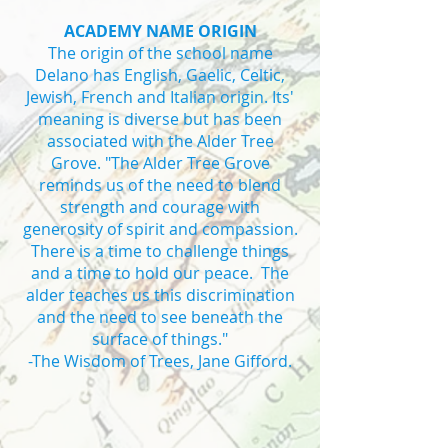
ACADEMY NAME ORIGIN
The origin of the school name
Delano has English, Gaelic, Celtic,
Jewish, French and Italian origin. Its'
meaning is diverse but has been
associated with the Alder Tree
Grove. "The Alder Tree Grove
reminds us of the need to blend
strength and courage with
generosity of spirit and compassion.
There is a time to challenge things
and a time to hold our peace. The
alder teaches us this discrimination
and the need to see beneath the
surface of things."
-The Wisdom of Trees, Jane Gifford.