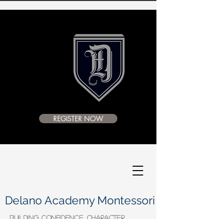
REGISTER NOW
Delano Academy Montessori
BUILDING CONFIDENCE, CHARACTER,