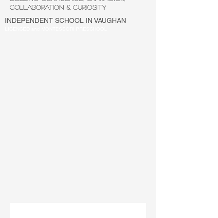
COLLABORATION & CURIOSITY
INDEPENDENT SCHOOL IN VAUGHAN
LICENCED and MONTESSORI PRESCHOOL