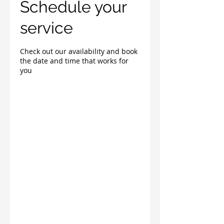
Schedule your
service
Check out our availability and book
the date and time that works for
you