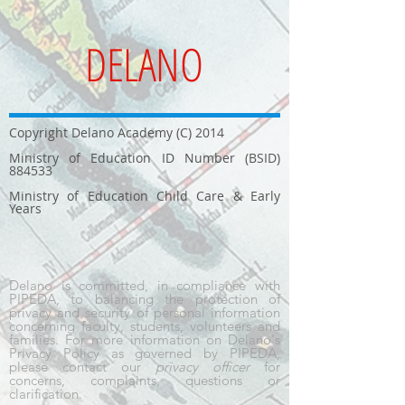
DELANO
Copyright Delano Academy (C) 2014
Ministry of Education ID Number (BSID)
884533
Ministry of Education Child Care & Early
Years
Delano is committed, in compliance with
PIPEDA, to balancing the protection of
privacy and security of personal information
concerning faculty, students, volunteers and
families. For more information on Delano's
Privacy Policy as governed by PIPEDA,
please contact our
privacy officer
for
concerns, complaints, questions or
clarification.