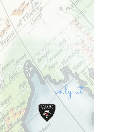
Private school Vaughan high school
in Vaughan private high school IB high
school in Vaughan
only at