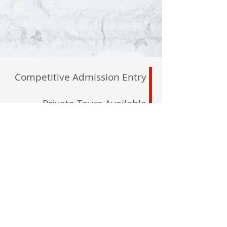
Competitive Admission Entry
Private Tours Available
By Appointment
North Maple Campus
2600 Major Mackenzie
Maple, L6A 1C1
registrar@delanoacademy.com
Tel:
905. 237. 7315