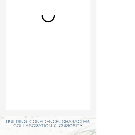
BUILDING CONFIDENCE, CHARACTER,
COLLABORATION & CURIOSITY