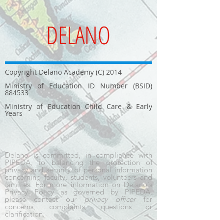
DELANO
Copyright Delano Academy (C) 2014
Ministry of Education ID Number (BSID)
884533
Ministry of Education Child Care & Early
Years
Delano is committed, in compliance with
PIPEDA, to balancing the protection of
privacy and security of personal information
concerning faculty, students, volunteers and
families. For more information on Delano's
Privacy Policy as governed by PIPEDA,
please contact our
privacy officer
for
concerns, complaints, questions or
clarification.