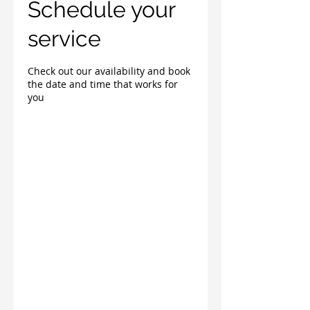
Schedule your
service
Check out our availability and book
the date and time that works for
you