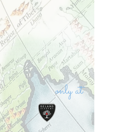
Private school Vaughan high school
in Vaughan private high school IB high
school in Vaughan
only at