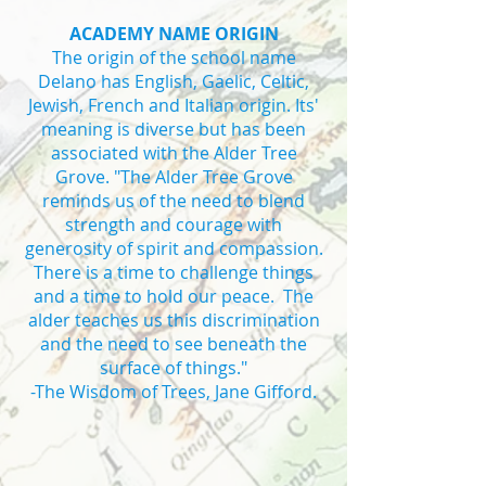
ACADEMY NAME ORIGIN
The origin of the school name
Delano has English, Gaelic, Celtic,
Jewish, French and Italian origin. Its'
meaning is diverse but has been
associated with the Alder Tree
Grove. "The Alder Tree Grove
reminds us of the need to blend
strength and courage with
generosity of spirit and compassion.
There is a time to challenge things
and a time to hold our peace. The
alder teaches us this discrimination
and the need to see beneath the
surface of things."
-The Wisdom of Trees, Jane Gifford.