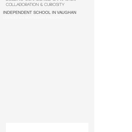
COLLABORATION & CURIOSITY
INDEPENDENT SCHOOL IN VAUGHAN
LICENCED and MONTESSORI PRESCHOOL