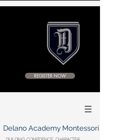
REGISTER NOW
Delano Academy Montessori
BUILDING CONFIDENCE, CHARACTER,