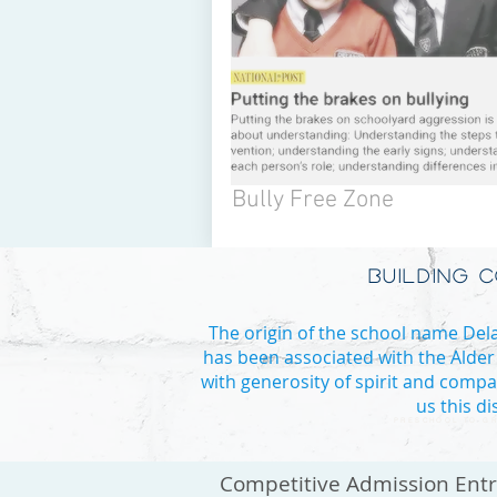
Bully Free Zone
BUILDING 
The origin of the school name Delan
has been associated with the Alder
with generosity of spirit and compa
us this d
PRESCHOOL TO GR
Competitive Admission Ent