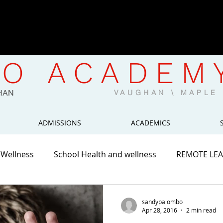
CWELCC-Approved North Mapl
Now Enrolling | Limited Spaces 
O ACADEM
HAN
VAUGHAN \ MAPL
ADMISSIONS
ACADEMICS
 Wellness
School Health and wellness
REMOTE LE
sandypalombo
Apr 28, 2016
2 min read