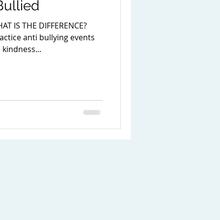
ullied
AT IS THE DIFFERENCE?
ctice anti bullying events
kindness...