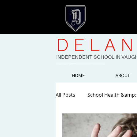
DELAN
INDEPENDENT SCHOOL IN VAUG
LICENCED and MONTESSORI PRESCHOOL
HOME
ABOUT
All Posts
School Health &amp;