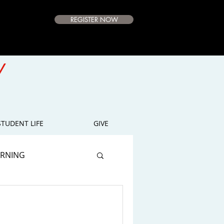
REGISTER NOW
e Campus
Available
Y
E
STUDENT LIFE
GIVE
ARNING