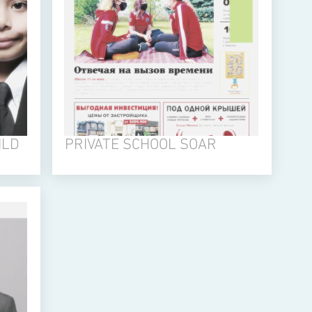
ILD
PRIVATE SCHOOL SOAR