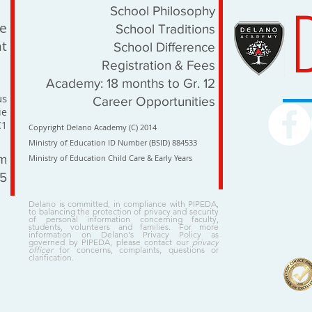
School Philosophy
le
School Traditions
t
School Difference
Registration & Fees
Academy: 18 months to Gr. 12
us
Career Opportunities
ie
C1
Copyright Delano Academy (C) 2014
Ministry of Education ID Number (BSID) 884533
om
Ministry of Education Child Care & Early Years
15
Delano is committed, in compliance with PIPEDA,
to balancing the protection of privacy and security
of personal information concerning faculty,
students, volunteers and families. For more
information on Delano's Privacy Policy as
governed by PIPEDA, please contact our
privacy
officer
for concerns, complaints, questions or
clarification.