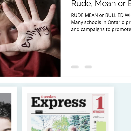
Rude, Mean or B
RUDE MEAN or BULLIED WH
Many schools in Ontario pra
and campaigns to promote 