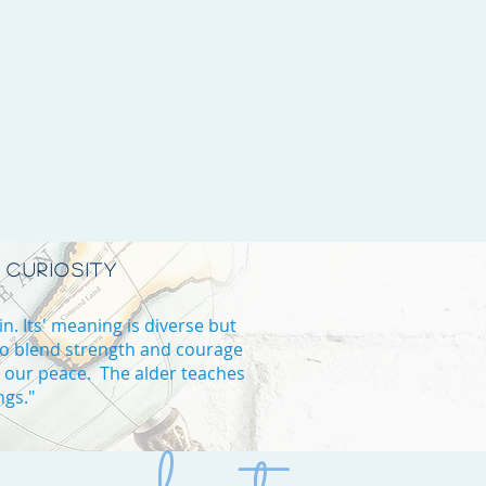
 CURIOSITY
in. Its' meaning is diverse but
to blend strength and courage
d our peace. The alder teaches
ngs."
B high school in Vaughan