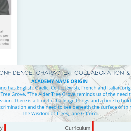
CONFIDENCE, CHARACTER, COLLABORATION &
ACADEMY NAME ORIGIN
o has English, Gaelic, Celtic, Jewish, French and Italian orig
 Tree Grove. "The Alder Tree Grove reminds us of the need 
ssion. There is a time to challenge things and a time to hol
iscrimination and the need to see beneath the surface of thi
ADE 4
-The Wisdom of Trees, Jane Gifford.
Private school Vaughan high school in Vaughan private high school I
ry
Curriculum