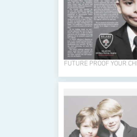
FUTURE PROOF YOUR CH