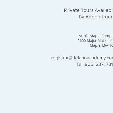
Private Tours Availab
By Appointmen
North Maple Camp
2600 Major Mackenz
Maple, L6A 1
registrar@delanoacademy.c
Tel: 905. 237. 73